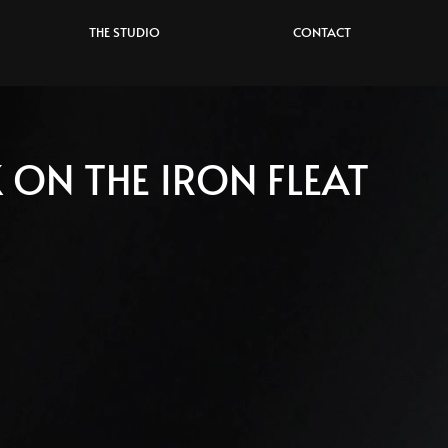
THE STUDIO
CONTACT
 ON THE IRON FLEAT