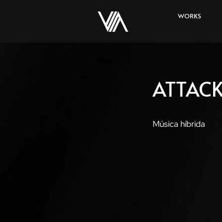
WORKS
ATTACK
Música híbrida