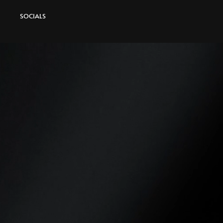
SOCIALS