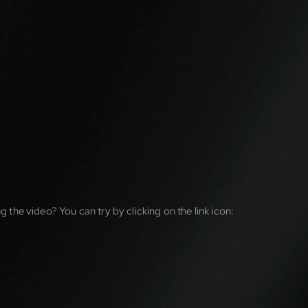
g the video? You can try by clicking on the link icon: