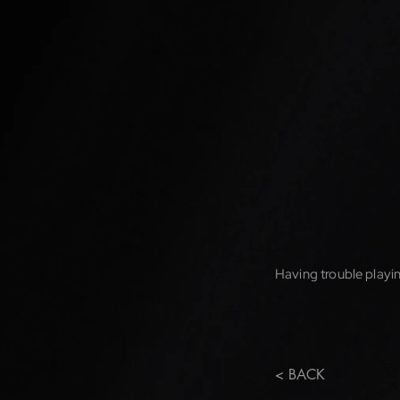
Having trouble playin
< BACK