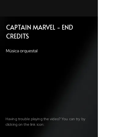
CAPTAIN MARVEL - END
CREDITS
Música orquestal
Having trouble playing the video? You can try by
clicking on the link icon: