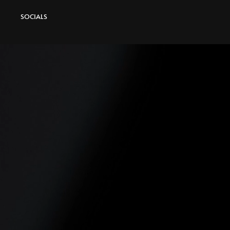
SOCIALS