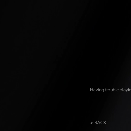
Having trouble playin
< BACK