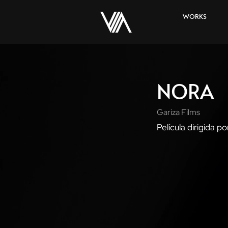
WORKS
NORA
Gariza Films
Película dirigida po