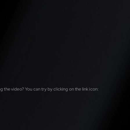
g the video? You can try by clicking on the link icon: