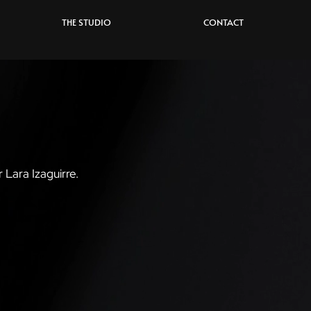
THE STUDIO
CONTACT
r Lara Izaguirre.