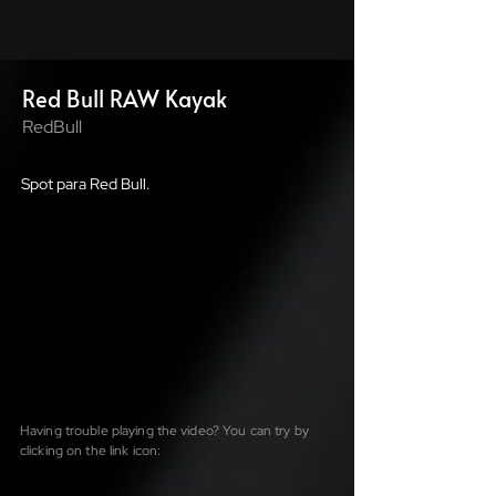
Red Bull RAW Kayak
RedBull
Spot para Red Bull.
Having trouble playing the video? You can try by
clicking on the link icon: