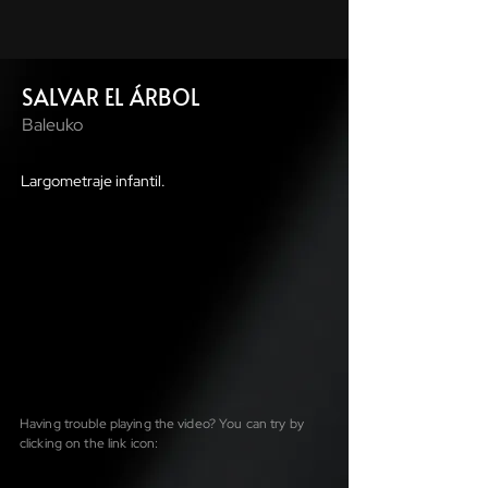
SALVAR EL ÁRBOL
Baleuko
Largometraje infantil.
Having trouble playing the video? You can try by
clicking on the link icon: