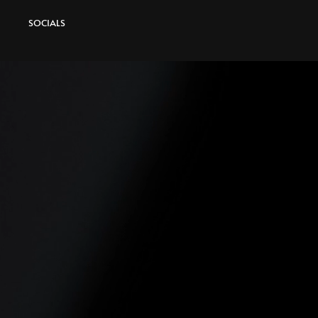
SOCIALS