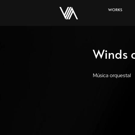
WORKS
Winds o
Música orquestal