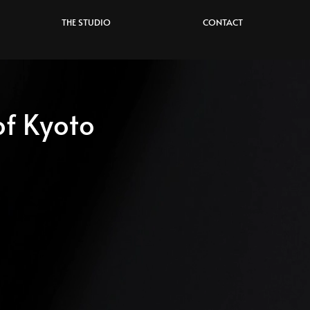
THE STUDIO
CONTACT
f Kyoto