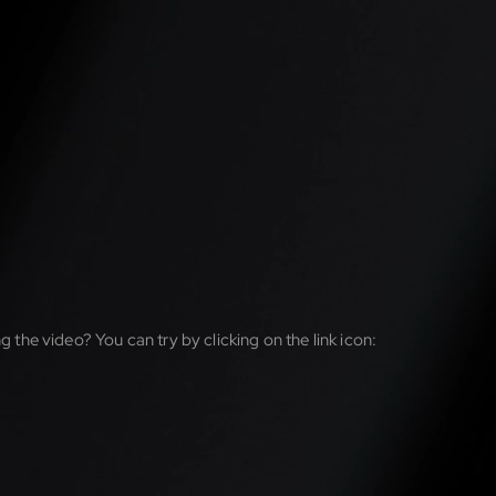
g the video? You can try by clicking on the link icon: