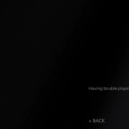
Having trouble playin
< BACK