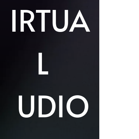
IRTUA
L
UDIO