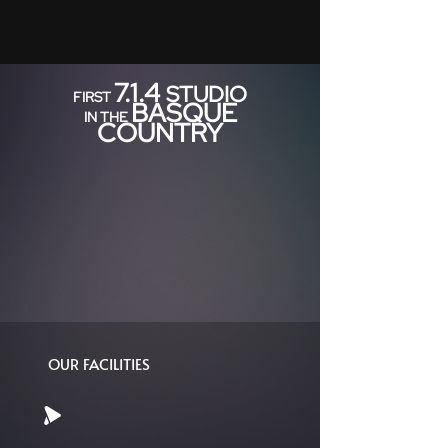
7.1.4
STUDIO
FIRST
BASQUE
IN THE
COUNTRY
OUR FACILITIES