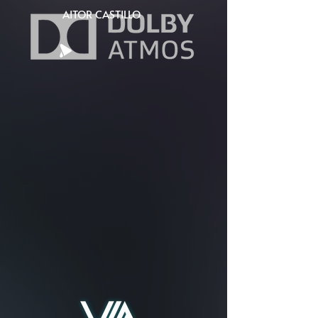
AITOR CASTILLO