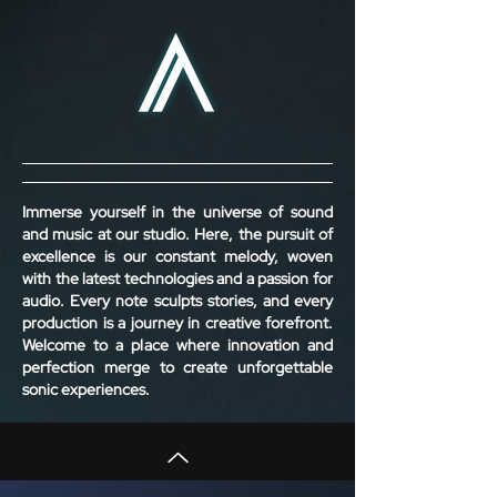
Immerse yourself in the universe of sound
and music at our studio. Here, the pursuit of
excellence is our constant melody, woven
with the latest technologies and a passion for
audio. Every note sculpts stories, and every
production is a journey in creative forefront.
Welcome to a place where innovation and
perfection merge to create unforgettable
sonic experiences.